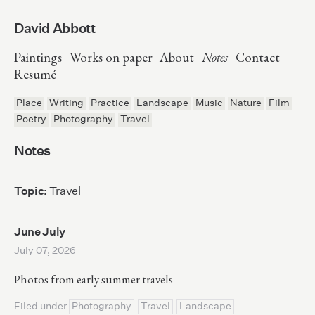
David Abbott
Paintings
Works on paper
About
Notes
Contact
Resumé
Place
Writing
Practice
Landscape
Music
Nature
Film
Poetry
Photography
Travel
Notes
Topic:
Travel
June July
July 07, 2026
Photos from early summer travels
Filed under
Photography
Travel
Landscape