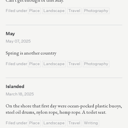
Filed under
Place
Landscape
Travel
Photography
May
May 07, 2025
Spring is another country
Filed under
Place
Landscape
Travel
Photography
Islanded
March 18, 2025
On the shore that first day were ocean-pocked plastic buoys,
steel oil drums, nylon rope, hemp rope. A toilet seat.
Filed under
Place
Landscape
Travel
Writing