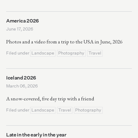
America 2026
June 17, 2026
Photos and a video from a trip to the USA in June, 2026
Filed under
Landscape
Photography
Travel
Iceland 2026
March 06, 2026
A snow-covered, five day trip with a friend
Filed under
Landscape
Travel
Photography
Late in the early in the year