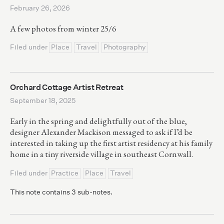
February 26, 2026
A few photos from winter 25/6
Filed under
Place
Travel
Photography
Orchard Cottage Artist Retreat
September 18, 2025
Early in the spring and delightfully out of the blue,
designer Alexander Mackison messaged to ask if I’d be
interested in taking up the first artist residency at his family
home in a tiny riverside village in southeast Cornwall.
Filed under
Practice
Place
Travel
This note contains 3 sub-notes.