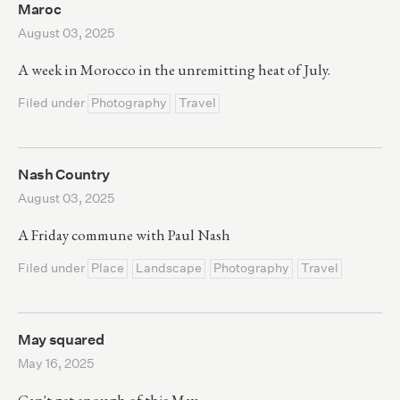
Maroc
August 03, 2025
A week in Morocco in the unremitting heat of July.
Filed under
Photography
Travel
Nash Country
August 03, 2025
A Friday commune with Paul Nash
Filed under
Place
Landscape
Photography
Travel
May squared
May 16, 2025
Can't get enough of this May.