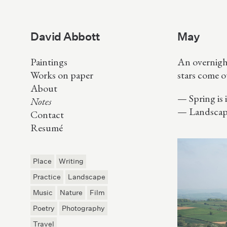
David Abbott
May
Paintings
An overnigh
Works on paper
stars come o
About
Spring is
Notes
Landscap
Contact
Resumé
Place
Writing
Practice
Landscape
Music
Nature
Film
Poetry
Photography
Travel