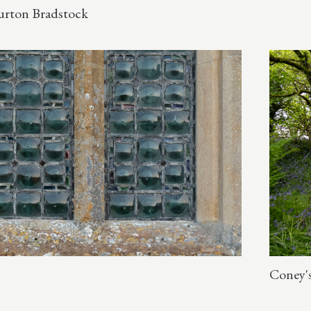
Burton Bradstock
Coney's