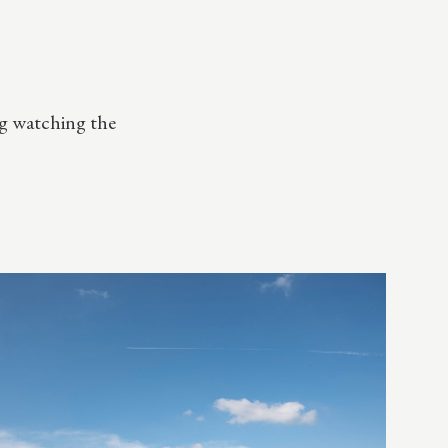
ng watching the