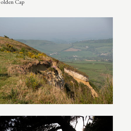
olden Cap