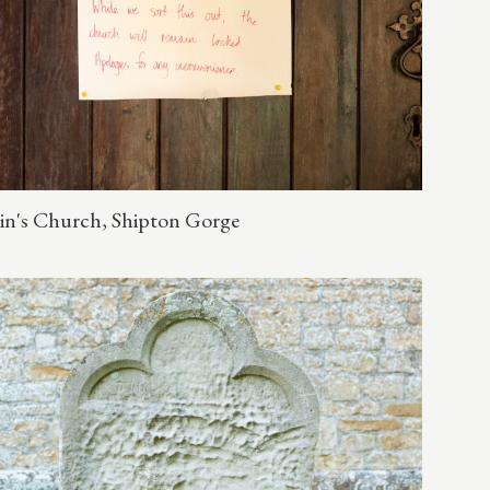
in's Church, Shipton Gorge