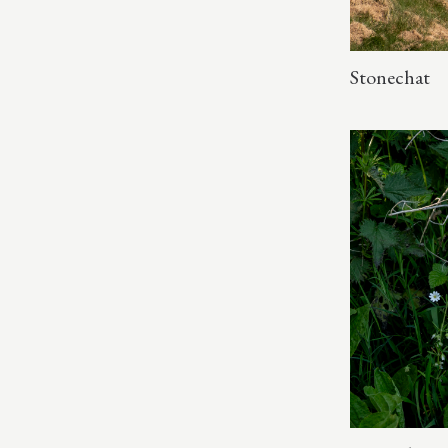
Stonechat