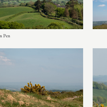
n Pen