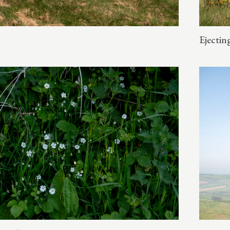
Ejectin