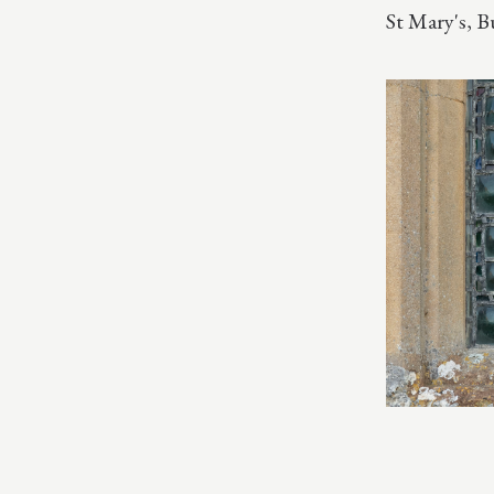
St Mary's, 