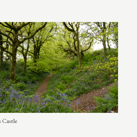
 Castle