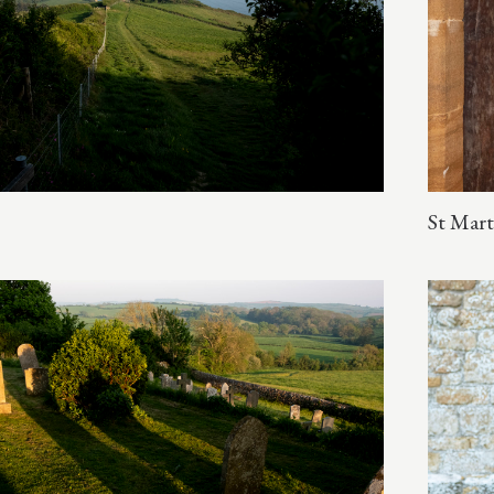
St Mart