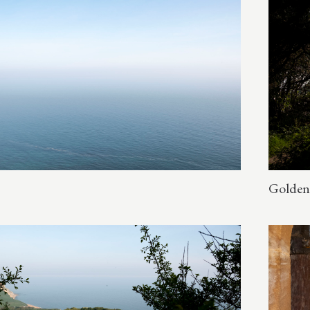
Golden