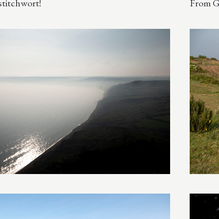
stitchwort!
From G