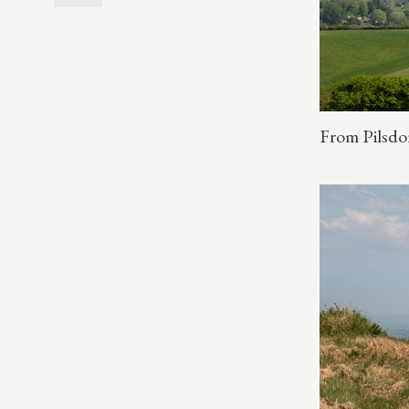
From Pilsdo