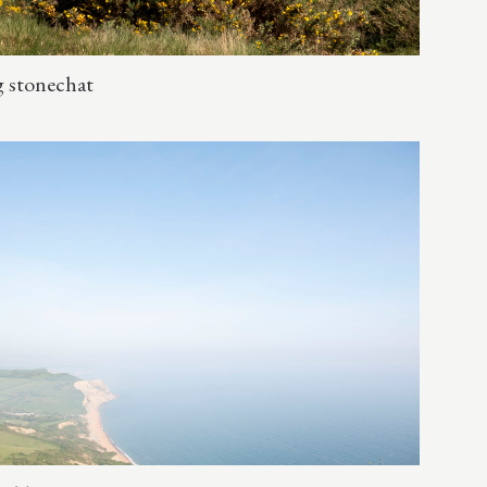
g stonechat