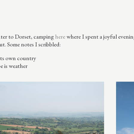
ter to Dorset, camping
here
where I spent a joyful eveni
ut. Some notes I scribbled:
 its own country
e is weather