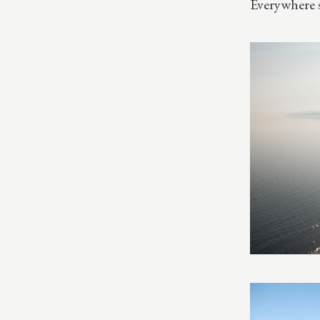
Everywhere 