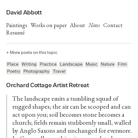
David Abbott
Paintings
Works on paper
About
Notes
Contact
Resumé
+ More posts on this topic
Place
Writing
Practice
Landscape
Music
Nature
Film
Poetry
Photography
Travel
Orchard Cottage Artist Retreat
The landscape emits a tumbling squad of
rugged shapes; the air can be scooped and can
act upon you; soil becomes stone becomes a
church; fields remain stubbornly small, walled
by Anglo Saxons and unchanged for evermore.