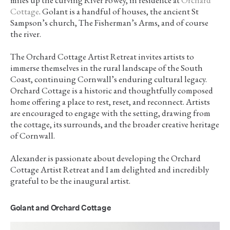
Cottage
. Golant is a handful of houses, the ancient St
Sampson’s church, The Fisherman’s Arms, and of course
the river.
The Orchard Cottage Artist Retreat invites artists to
immerse themselves in the rural landscape of the South
Coast, continuing Cornwall’s enduring cultural legacy.
Orchard Cottage is a historic and thoughtfully composed
home offering a place to rest, reset, and reconnect. Artists
are encouraged to engage with the setting, drawing from
the cottage, its surrounds, and the broader creative heritage
of Cornwall.
Alexander is passionate about developing the Orchard
Cottage Artist Retreat and I am delighted and incredibly
grateful to be the inaugural artist.
Golant and Orchard Cottage