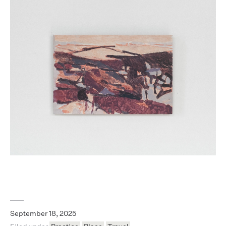
September 18, 2025