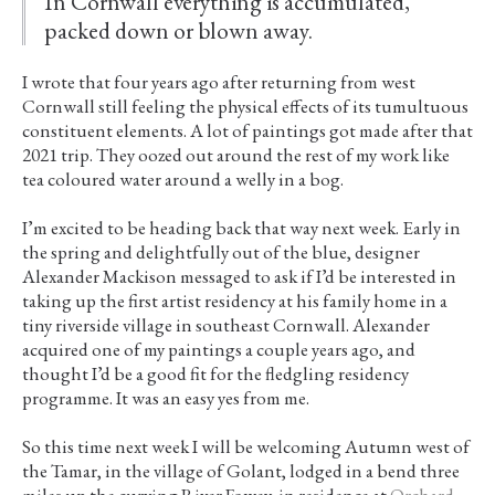
In Cornwall everything is accumulated,
packed down or blown away.
I wrote that four years ago after returning from west
Cornwall still feeling the physical effects of its tumultuous
constituent elements. A lot of paintings got made after that
2021 trip. They oozed out around the rest of my work like
tea coloured water around a welly in a bog.
I’m excited to be heading back that way next week. Early in
the spring and delightfully out of the blue, designer
Alexander Mackison messaged to ask if I’d be interested in
taking up the first artist residency at his family home in a
tiny riverside village in southeast Cornwall. Alexander
acquired one of my paintings a couple years ago, and
thought I’d be a good fit for the fledgling residency
programme. It was an easy yes from me.
So this time next week I will be welcoming Autumn west of
the Tamar, in the village of Golant, lodged in a bend three
miles up the curving River Fowey, in residence at
Orchard