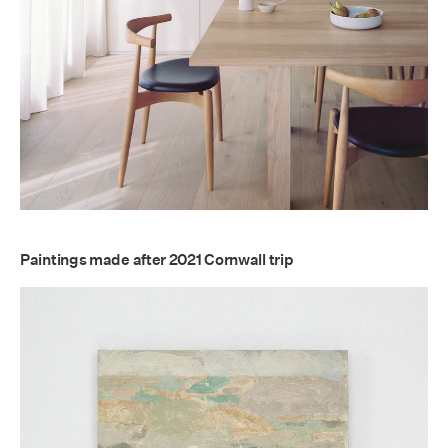
Paintings made after 2021 Cornwall trip