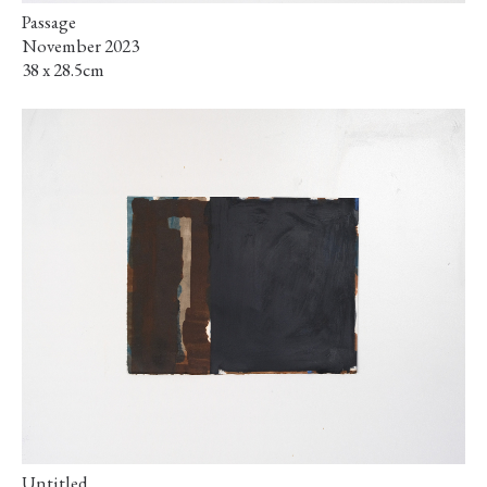
Passage
November 2023
38 x 28.5cm
Untitled