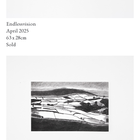
Endlessvision
April 2025
63 x 28cm
Sold