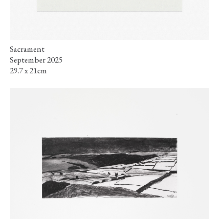
Sacrament
September 2025
29.7 x 21cm