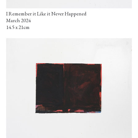
I Remember it Like it Never Happened
March 2024
14.5 x 21cm