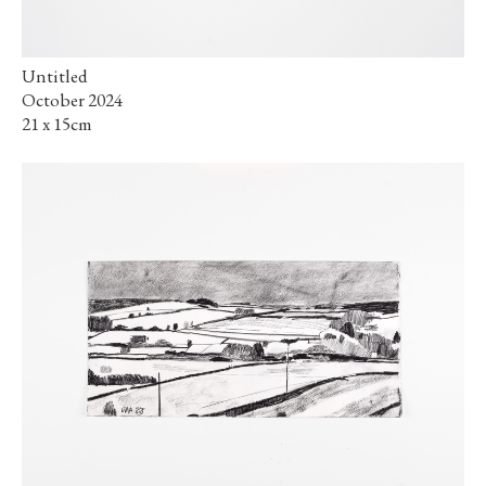
Untitled
October 2024
21 x 15cm