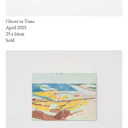
Ghost in Time
April 2025
25 x 16cm
Sold