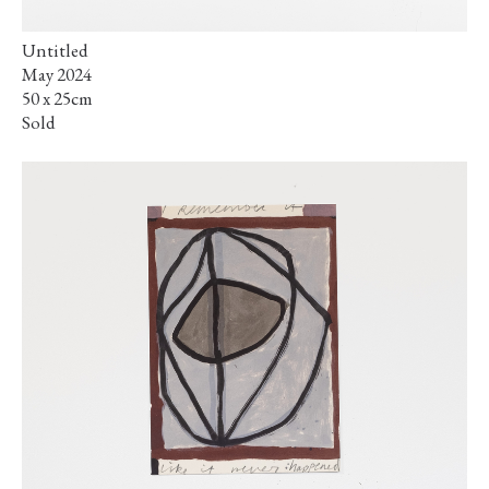
Untitled
May 2024
50 x 25cm
Sold