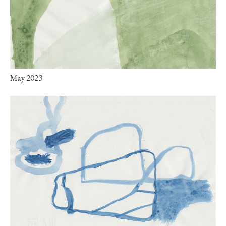
May 2023