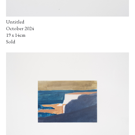
Untitled
October 2024
19 x 14cm
Sold