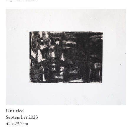
Untitled
September 2023
42 x 29.7cm