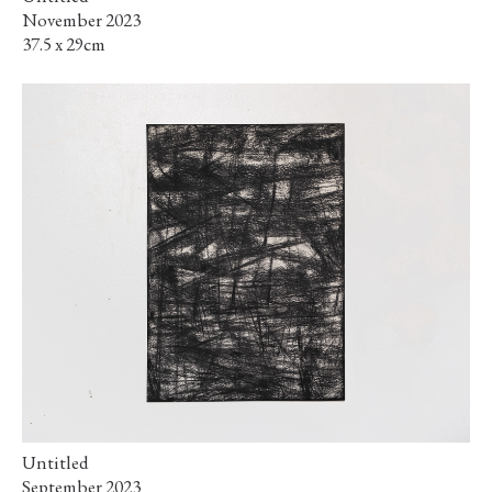
November 2023
37.5 x 29cm
Untitled
September 2023