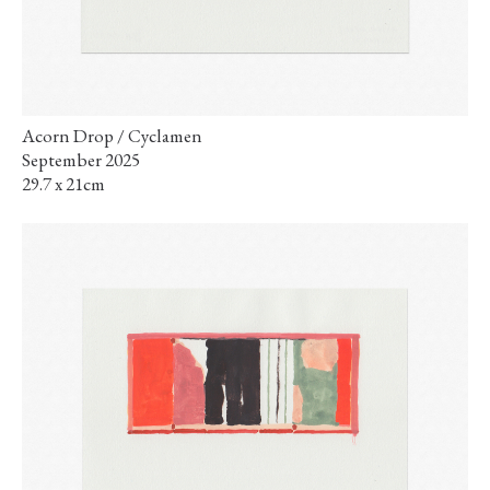
Acorn Drop / Cyclamen
September 2025
29.7 x 21cm