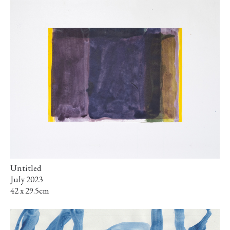
Untitled
July 2023
42 x 29.5cm