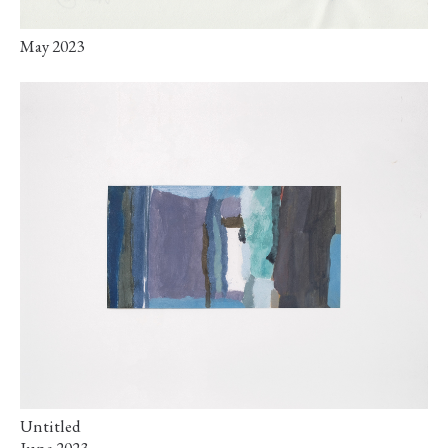
May 2023
Untitled