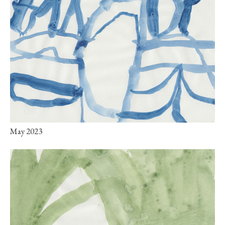
May 2023