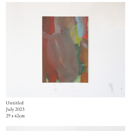
Untitled
July 2023
29 x 42cm