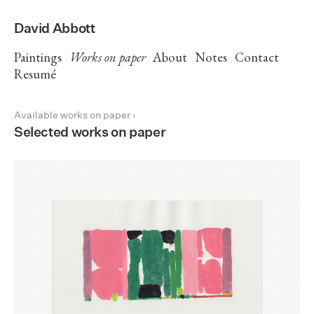
David Abbott
Paintings
Works on paper
About
Notes
Contact
Resumé
Available works on paper ›
Selected works on paper