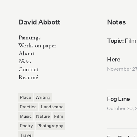
David Abbott
Notes
Paintings
Topic:
Film
Works on paper
About
Here
Notes
Contact
November 27
Resumé
Place
Writing
Fog Line
Practice
Landscape
October 20, 
Music
Nature
Film
Poetry
Photography
Travel