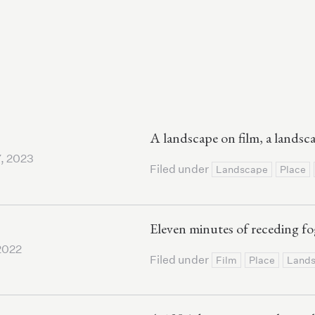
A landscape on film, a landsc
, 2023
Filed under
Landscape
Place
Eleven minutes of receding fo
2022
Filed under
Film
Place
Land