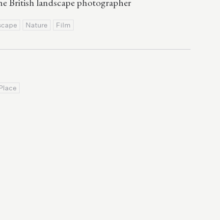
e British landscape photographer
scape
Nature
Film
Place