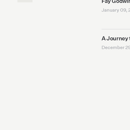
Fay Godwi
January 09, 
A Journey 
December 29