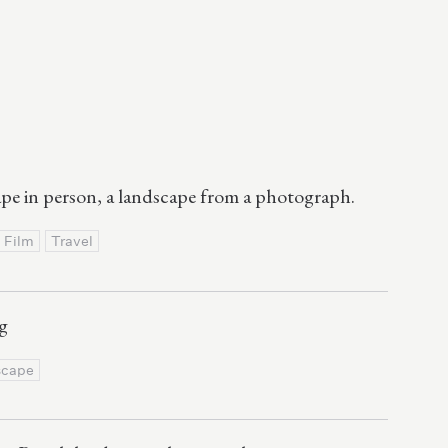
ape in person, a landscape from a photograph.
Film
Travel
g
scape