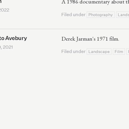
n
A 1986 documentary about th
2022
Filed under
Photography
Land
to Avebury
Derek Jarman's 1971 film.
, 2021
Filed under
Landscape
Film