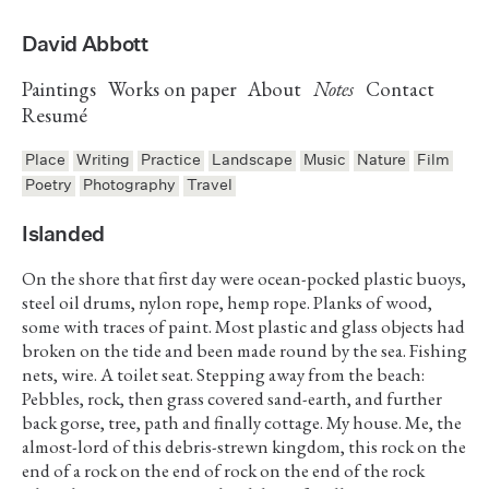
David Abbott
Paintings
Works on paper
About
Notes
Contact
Resumé
Place
Writing
Practice
Landscape
Music
Nature
Film
Poetry
Photography
Travel
Islanded
On the shore that first day were ocean-pocked plastic buoys,
steel oil drums, nylon rope, hemp rope. Planks of wood,
some with traces of paint. Most plastic and glass objects had
broken on the tide and been made round by the sea. Fishing
nets, wire. A toilet seat. Stepping away from the beach:
Pebbles, rock, then grass covered sand-earth, and further
back gorse, tree, path and finally cottage. My house. Me, the
almost-lord of this debris-strewn kingdom, this rock on the
end of a rock on the end of rock on the end of the rock