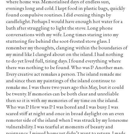
where home was. Memorialised days of endless sun,
evenings long and cold. I kept food in plastic bags, quickly
found compulsive routines. I did evening things by
candlelight. Perhaps I would have enough hot water for a
bath after struggling to light the stove. Long phone
conversations with my wife. Long times staring into my
stuttering fire behind the soot-frosted stove glass. I
remember my thoughts, clanging within the boundaries of
my mind like I clanged about on the island. I had nothing
to do yet lived full, tiring days. I found everything where
there was nothing to be found. Who was I? Another man.
Every creative act remakes a person. The island remade me
and since then my paintings of the island continue to
remake me. I was there two years ago this May, but it could
be twenty. If memories can be both clear and unreliable
then so it is with my memories of my time on the island.
Who was I? How was I? I was bored and I was busy. I was
scared stiff at night and once in broad daylight on an even
remoter side of the island when I was struck by my lonesome
vulnerability. I was tearful at moments of beauty and
poignance. I missed home yet didn’t want to return. I made