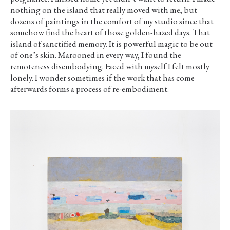
nothing on the island that really moved with me, but
dozens of paintings in the comfort of my studio since that
somehow find the heart of those golden-hazed days. That
island of sanctified memory. It is powerful magic to be out
of one’s skin. Marooned in every way, I found the
remoteness disembodying. Faced with myself I felt mostly
lonely. I wonder sometimes if the work that has come
afterwards forms a process of re-embodiment.