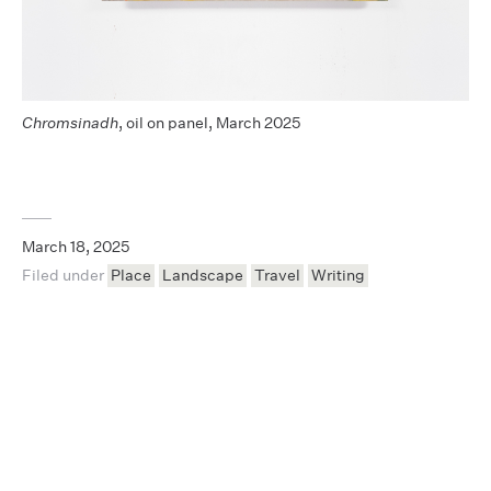
Chromsinadh
, oil on panel, March 2025
March 18, 2025
Filed under
Place
Landscape
Travel
Writing