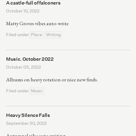
A castle-full of falconers
October 10, 2022
Matty Groves vibes auto-write
Filed under
Place
Writing
Music. October 2022
October 03, 2022
Albums on heavy rotation or nice new finds.
Filed under
Music
Heavy Silence Falls
September 30, 2022
Autumnal vibe auto writing