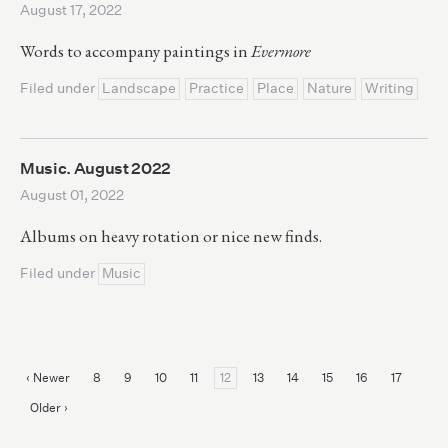
August 17, 2022
Words to accompany paintings in
Evermore
Filed under
Landscape
Practice
Place
Nature
Writing
Music. August 2022
August 01, 2022
Albums on heavy rotation or nice new finds.
Filed under
Music
‹ Newer
8
9
10
11
12
13
14
15
16
17
Older ›