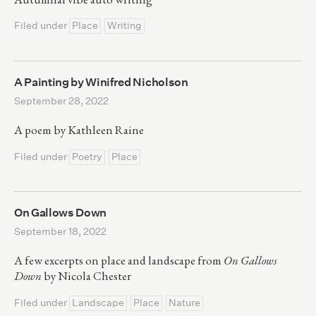
Filed under
Place
Writing
A Painting by Winifred Nicholson
September 28, 2022
A poem by Kathleen Raine
Filed under
Poetry
Place
On Gallows Down
September 18, 2022
A few excerpts on place and landscape from
On Gallows
Down
by Nicola Chester
Filed under
Landscape
Place
Nature