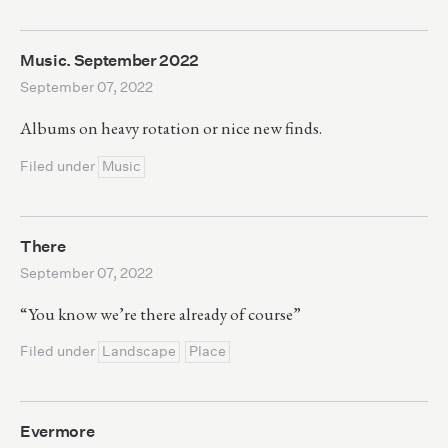
Music. September 2022
September 07, 2022
Albums on heavy rotation or nice new finds.
Filed under
Music
There
September 07, 2022
“You know we’re there already of course”
Filed under
Landscape
Place
Evermore