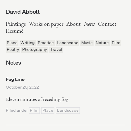
David Abbott
Paintings
Works on paper
About
Notes
Contact
Resumé
Place
Writing
Practice
Landscape
Music
Nature
Film
Poetry
Photography
Travel
Notes
Fog Line
October 20, 2022
Eleven minutes of receding fog
Filed under
Film
Place
Landscape