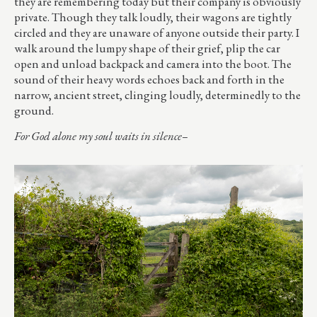
they are remembering today but their company is obviously
private. Though they talk loudly, their wagons are tightly
circled and they are unaware of anyone outside their party. I
walk around the lumpy shape of their grief, plip the car
open and unload backpack and camera into the boot. The
sound of their heavy words echoes back and forth in the
narrow, ancient street, clinging loudly, determinedly to the
ground.
For God alone my soul waits in silence–