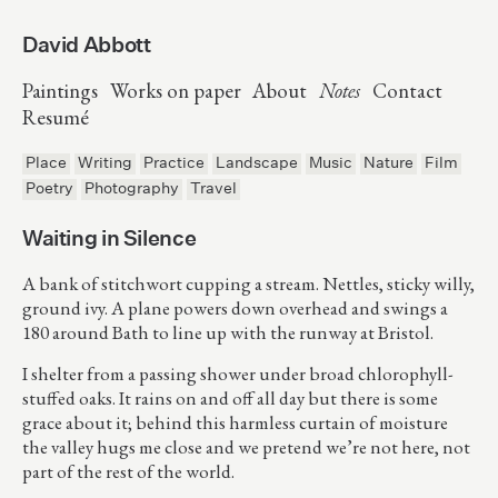
David Abbott
Paintings
Works on paper
About
Notes
Contact
Resumé
Place
Writing
Practice
Landscape
Music
Nature
Film
Poetry
Photography
Travel
Waiting in Silence
A bank of stitchwort cupping a stream. Nettles, sticky willy,
ground ivy. A plane powers down overhead and swings a
180 around Bath to line up with the runway at Bristol.
I shelter from a passing shower under broad chlorophyll-
stuffed oaks. It rains on and off all day but there is some
grace about it; behind this harmless curtain of moisture
the valley hugs me close and we pretend we’re not here, not
part of the rest of the world.