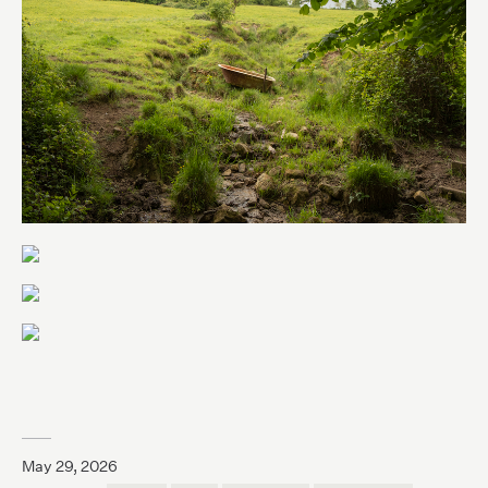
May 29, 2026