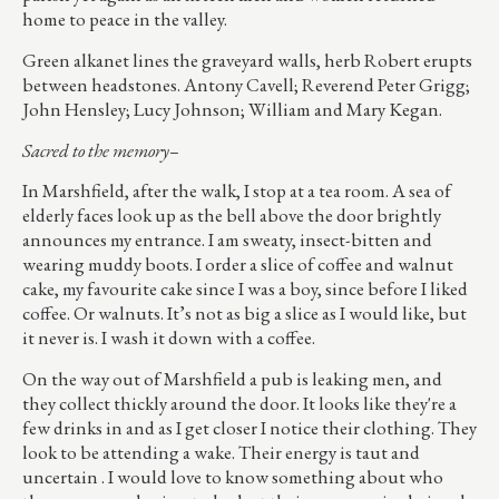
home to peace in the valley.
Green alkanet lines the graveyard walls, herb Robert erupts
between headstones. Antony Cavell; Reverend Peter Grigg;
John Hensley; Lucy Johnson; William and Mary Kegan.
Sacred to the memory–
In Marshfield, after the walk, I stop at a tea room. A sea of
elderly faces look up as the bell above the door brightly
announces my entrance. I am sweaty, insect-bitten and
wearing muddy boots. I order a slice of coffee and walnut
cake, my favourite cake since I was a boy, since before I liked
coffee. Or walnuts. It’s not as big a slice as I would like, but
it never is. I wash it down with a coffee.
On the way out of Marshfield a pub is leaking men, and
they collect thickly around the door. It looks like they're a
few drinks in and as I get closer I notice their clothing. They
look to be attending a wake. Their energy is taut and
uncertain . I would love to know something about who