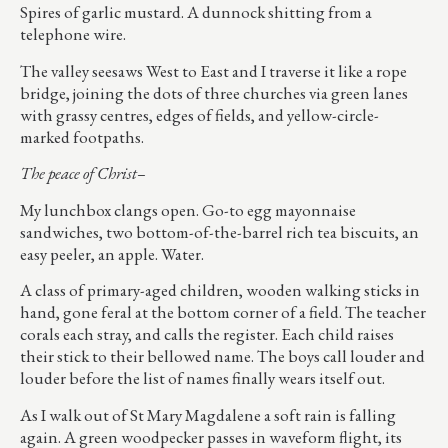
Spires of garlic mustard. A dunnock shitting from a
telephone wire.
The valley seesaws West to East and I traverse it like a rope
bridge, joining the dots of three churches via green lanes
with grassy centres, edges of fields, and yellow-circle-
marked footpaths.
The peace of Christ–
My lunchbox clangs open. Go-to egg mayonnaise
sandwiches, two bottom-of-the-barrel rich tea biscuits, an
easy peeler, an apple. Water.
A class of primary-aged children, wooden walking sticks in
hand, gone feral at the bottom corner of a field. The teacher
corals each stray, and calls the register. Each child raises
their stick to their bellowed name. The boys call louder and
louder before the list of names finally wears itself out.
As I walk out of St Mary Magdalene a soft rain is falling
again. A green woodpecker passes in waveform flight, its