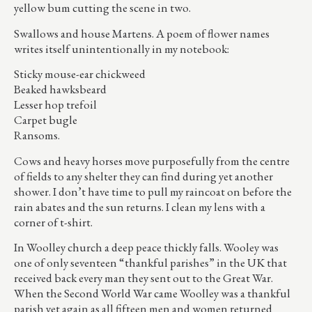
yellow bum cutting the scene in two.
Swallows and house Martens. A poem of flower names
writes itself unintentionally in my notebook:
Sticky mouse-ear chickweed
Beaked hawksbeard
Lesser hop trefoil
Carpet bugle
Ransoms.
Cows and heavy horses move purposefully from the centre
of fields to any shelter they can find during yet another
shower. I don’t have time to pull my raincoat on before the
rain abates and the sun returns. I clean my lens with a
corner of t-shirt.
In Woolley church a deep peace thickly falls. Wooley was
one of only seventeen “thankful parishes” in the UK that
received back every man they sent out to the Great War.
When the Second World War came Woolley was a thankful
parish yet again as all fifteen men and women returned