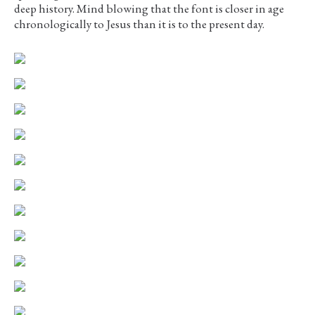
deep history. Mind blowing that the font is closer in age
chronologically to Jesus than it is to the present day.