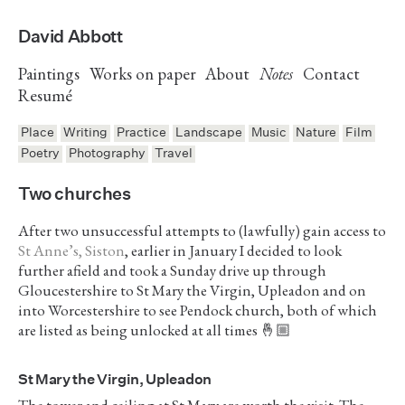
David Abbott
Paintings
Works on paper
About
Notes
Contact
Resumé
Place
Writing
Practice
Landscape
Music
Nature
Film
Poetry
Photography
Travel
Two churches
After two unsuccessful attempts to (lawfully) gain access to
St Anne’s, Siston
, earlier in January I decided to look
further afield and took a Sunday drive up through
Gloucestershire to St Mary the Virgin, Upleadon and on
into Worcestershire to see Pendock church, both of which
are listed as being unlocked at all times 🤞🏼
St Mary the Virgin, Upleadon
The tower and ceiling at St Mary are worth the visit. The