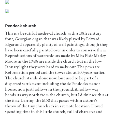
Pendock church
This is a beautiful medieval church with a 10th century
font, Georgian organ that was likely played by Edward
Elgar and apparently plenty of wall paintings, though they
have been carefully painted over in order to conserve them.
Reproductions of watercolours made by Miss Elsie Matley-
Moore in the 1940s are inside the church but in the low
January light they were hard to make out. The pews are
Reformation period and the tower about 200 years earlier.
The church stands alone now, but used to be part of a
dispersed settlement including the de Pendocks manor
house, now just hollows in the ground. A hollow way
bends its way north from the church, but I didn't see this at
the time. Barring the M50 that passes within a stone's
throw of the tiny church it's in a remote location. I loved
spending time in this little church, full of character and