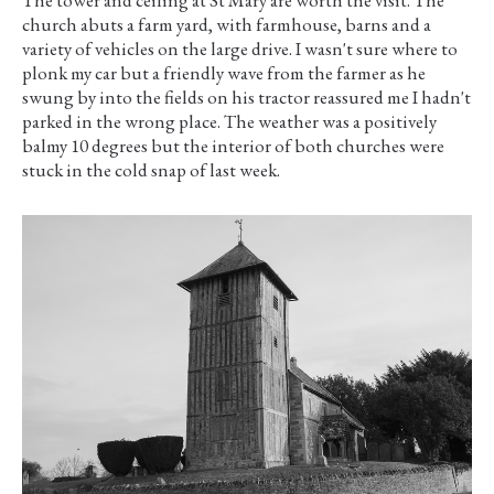
church abuts a farm yard, with farmhouse, barns and a
variety of vehicles on the large drive. I wasn't sure where to
plonk my car but a friendly wave from the farmer as he
swung by into the fields on his tractor reassured me I hadn't
parked in the wrong place. The weather was a positively
balmy 10 degrees but the interior of both churches were
stuck in the cold snap of last week.