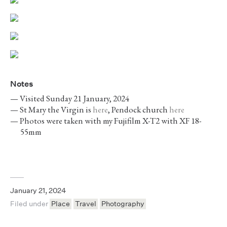
Notes
Visited Sunday 21 January, 2024
St Mary the Virgin is
here
, Pendock church
here
Photos were taken with my Fujifilm X-T2 with XF 18-
55mm
January 21, 2024
Filed under
Place
Travel
Photography