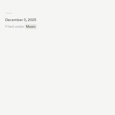
December 3, 2025
Filed under
Music