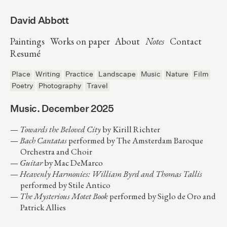
David Abbott
Paintings
Works on paper
About
Notes
Contact
Resumé
Place
Writing
Practice
Landscape
Music
Nature
Film
Poetry
Photography
Travel
Music. December 2025
Towards the Beloved City
by Kirill Richter
Bach Cantatas
performed by The Amsterdam Baroque
Orchestra and Choir
Guitar
by Mac DeMarco
Heavenly Harmonies: William Byrd and Thomas Tallis
performed by Stile Antico
The Mysterious Motet Book
performed by Siglo de Oro and
Patrick Allies