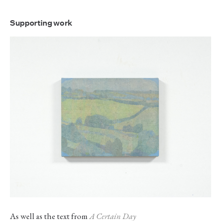
Supporting work
As well as the text from
A Certain Day