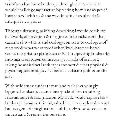
transform land into landscape through creative acts. It
would challenge my practice by testing how landscapes of
home travel with us & the ways in which we absorb &
interpret new places.
Through drawing, painting & writing I would combine
fieldwork, observation & imagination to make work that
examines how the island ecology connects to ecologies of
memory & what we carry of other lived & remembered
scapes to a pristine place such as RI. Interpreting landmarks
into marks on paper, connecting to marks of memory,
asking how distinct landscapes connect & what physical &
psychological bridges exist between distant points on the
map.
With wilderness under threat land feels increasingly
bygone: Landscapes a cautionary tale of loss requiring
remembrance & imagination. My work would explore how
landscape forms within us, valuable not as exploitable asset
but as agent of imagination – ultimately how we come to
understand & remember ourselves.