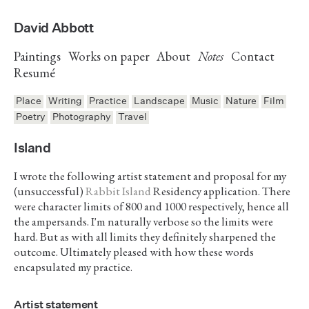
David Abbott
Paintings
Works on paper
About
Notes
Contact
Resumé
Place
Writing
Practice
Landscape
Music
Nature
Film
Poetry
Photography
Travel
Island
I wrote the following artist statement and proposal for my
(unsuccessful)
Rabbit Island
Residency application. There
were character limits of 800 and 1000 respectively, hence all
the ampersands. I'm naturally verbose so the limits were
hard. But as with all limits they definitely sharpened the
outcome. Ultimately pleased with how these words
encapsulated my practice.
Artist statement