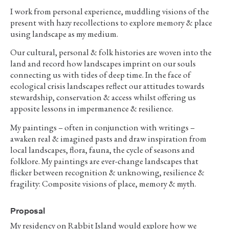
I work from personal experience, muddling visions of the
present with hazy recollections to explore memory & place
using landscape as my medium.
Our cultural, personal & folk histories are woven into the
land and record how landscapes imprint on our souls
connecting us with tides of deep time. In the face of
ecological crisis landscapes reflect our attitudes towards
stewardship, conservation & access whilst offering us
apposite lessons in impermanence & resilience.
My paintings – often in conjunction with writings –
awaken real & imagined pasts and draw inspiration from
local landscapes, flora, fauna, the cycle of seasons and
folklore. My paintings are ever-change landscapes that
flicker between recognition & unknowing, resilience &
fragility: Composite visions of place, memory & myth.
Proposal
My residency on Rabbit Island would explore how we