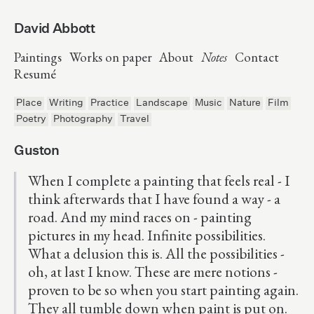
David Abbott
Paintings
Works on paper
About
Notes
Contact
Resumé
Place
Writing
Practice
Landscape
Music
Nature
Film
Poetry
Photography
Travel
Guston
When I complete a painting that feels real - I
think afterwards that I have found a way - a
road. And my mind races on - painting
pictures in my head. Infinite possibilities.
What a delusion this is. All the possibilities -
oh, at last I know. These are mere notions -
proven to be so when you start painting again.
They all tumble down when paint is put on.