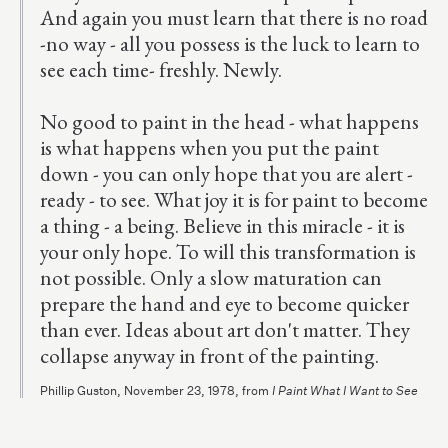
And again you must learn that there is no road
-no way - all you possess is the luck to learn to
see each time- freshly. Newly.
No good to paint in the head - what happens
is what happens when you put the paint
down - you can only hope that you are alert -
ready - to see. What joy it is for paint to become
a thing - a being. Believe in this miracle - it is
your only hope. To will this transformation is
not possible. Only a slow maturation can
prepare the hand and eye to become quicker
than ever. Ideas about art don't matter. They
collapse anyway in front of the painting.
Phillip Guston, November 23, 1978, from
I Paint What I Want to See