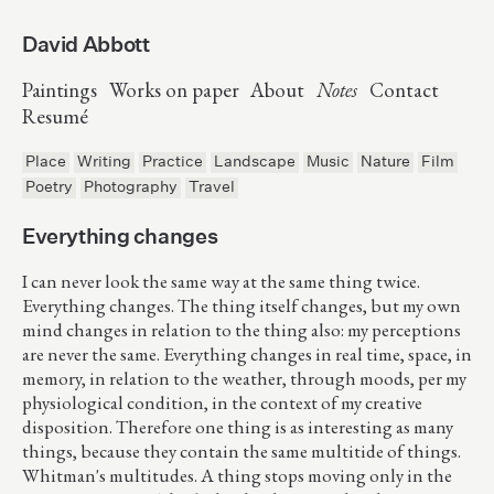
David Abbott
Paintings
Works on paper
About
Notes
Contact
Resumé
Place
Writing
Practice
Landscape
Music
Nature
Film
Poetry
Photography
Travel
Everything changes
I can never look the same way at the same thing twice.
Everything changes. The thing itself changes, but my own
mind changes in relation to the thing also: my perceptions
are never the same. Everything changes in real time, space, in
memory, in relation to the weather, through moods, per my
physiological condition, in the context of my creative
disposition. Therefore one thing is as interesting as many
things, because they contain the same multitide of things.
Whitman's multitudes. A thing stops moving only in the