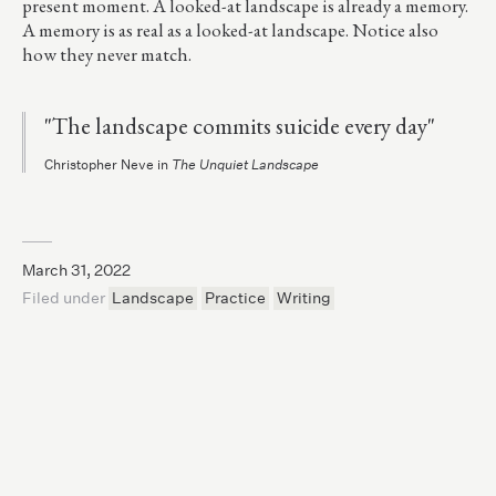
present moment. A looked-at landscape is already a memory.
A memory is as real as a looked-at landscape. Notice also
how they never match.
"The landscape commits suicide every day"
Christopher Neve in
The Unquiet Landscape
March 31, 2022
Filed under
Landscape
Practice
Writing