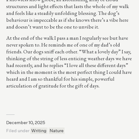
structures and light effects that lasts the whole of my walk
and feels like a steadily unfolding blessing. The dog’s
behaviour is impeccable as if she knows there’s a vibe here
and doesn’t want to be the one to unvibe it.
At the end of the walk I pass a man I regularly see but have
never spoken to. He reminds me of one of my dad’s old
friends. Our dogs sniff each other. “What a lovely day” I say,
thinking of the string of less enticing weather days we have
had recently, and he replies “I love all these different days”
which in the moment is the most perfect thing I could have
heard and I am so thankful for his simple, powerful
articulation of gratitude for the gift of days.
December 10, 2025
Filed under
Writing
Nature