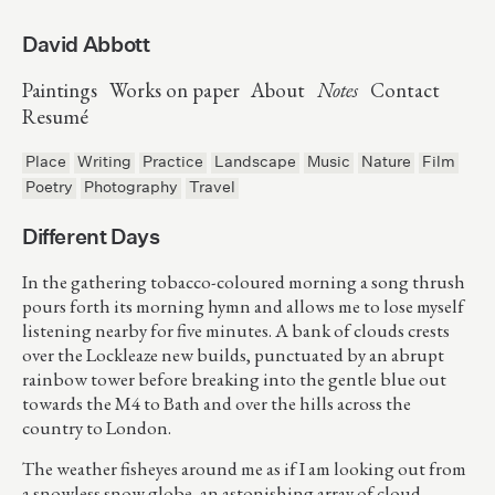
David Abbott
Paintings
Works on paper
About
Notes
Contact
Resumé
Place
Writing
Practice
Landscape
Music
Nature
Film
Poetry
Photography
Travel
Different Days
In the gathering tobacco-coloured morning a song thrush
pours forth its morning hymn and allows me to lose myself
listening nearby for five minutes. A bank of clouds crests
over the Lockleaze new builds, punctuated by an abrupt
rainbow tower before breaking into the gentle blue out
towards the M4 to Bath and over the hills across the
country to London.
The weather fisheyes around me as if I am looking out from
a snowless snow globe, an astonishing array of cloud